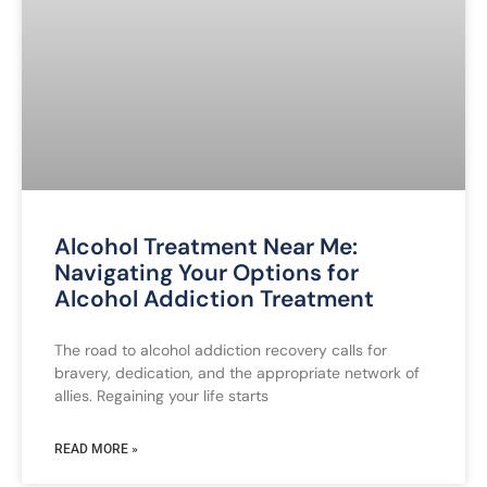
Alcohol Treatment Near Me:
Navigating Your Options for
Alcohol Addiction Treatment
The road to alcohol addiction recovery calls for
bravery, dedication, and the appropriate network of
allies. Regaining your life starts
READ MORE »