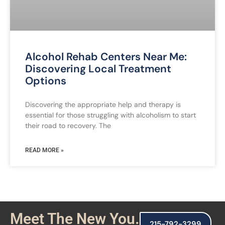
Alcohol Rehab Centers Near Me:
Discovering Local Treatment
Options
Discovering the appropriate help and therapy is
essential for those struggling with alcoholism to start
their road to recovery. The
READ MORE »
Meet The New You.
215-792-3299