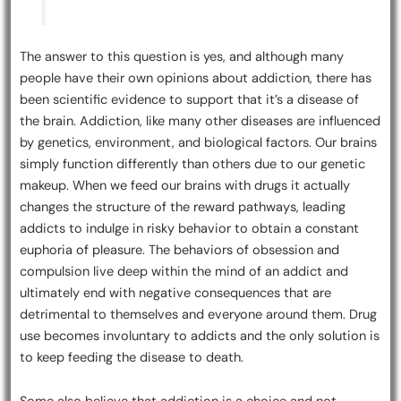
The answer to this question is yes, and although many
people have their own opinions about addiction, there has
been scientific evidence to support that it’s a disease of
the brain. Addiction, like many other diseases are influenced
by genetics, environment, and biological factors. Our brains
simply function differently than others due to our genetic
makeup. When we feed our brains with drugs it actually
changes the structure of the reward pathways, leading
addicts to indulge in risky behavior to obtain a constant
euphoria of pleasure. The behaviors of obsession and
compulsion live deep within the mind of an addict and
ultimately end with negative consequences that are
detrimental to themselves and everyone around them. Drug
use becomes involuntary to addicts and the only solution is
to keep feeding the disease to death.