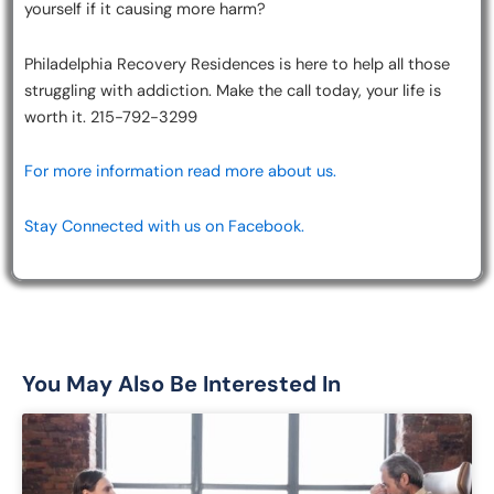
yourself if it causing more harm?
Philadelphia Recovery Residences is here to help all those
struggling with addiction. Make the call today, your life is
worth it. 215-792-3299
For more information read more about us.
Stay Connected with us on Facebook.
You May Also Be Interested In