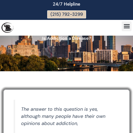
Skip
24/7 Helpline
to
(215) 792-3299
content
M
Is Addiction a Disease?
The answer to this question is yes,
although many people have their own
opinions about addiction,