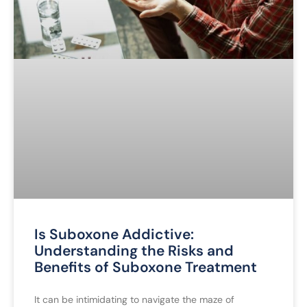
Is Suboxone Addictive:
Understanding the Risks and
Benefits of Suboxone Treatment
It can be intimidating to navigate the maze of