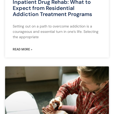
Inpatient Drug Rehab: What to
Expect from Residential
Addiction Treatment Programs
Setting out on a path to overcome addiction is a
courageous and essential turn in one’s life. Selecting
the appropriate
READ MORE »