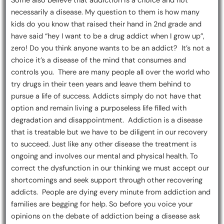
Some also believe that addiction is a choice and not
necessarily a disease. My question to them is how many
kids do you know that raised their hand in 2nd grade and
have said “hey I want to be a drug addict when I grow up”,
zero! Do you think anyone wants to be an addict? It’s not a
choice it’s a disease of the mind that consumes and
controls you. There are many people all over the world who
try drugs in their teen years and leave them behind to
pursue a life of success. Addicts simply do not have that
option and remain living a purposeless life filled with
degradation and disappointment. Addiction is a disease
that is treatable but we have to be diligent in our recovery
to succeed. Just like any other disease the treatment is
ongoing and involves our mental and physical health. To
correct the dysfunction in our thinking we must accept our
shortcomings and seek support through other recovering
addicts. People are dying every minute from addiction and
families are begging for help. So before you voice your
opinions on the debate of addiction being a disease ask