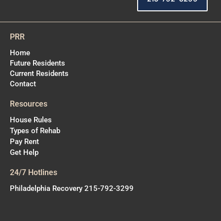
PRR
Home
Future Residents
Current Residents
Contact
Resources
House Rules
Types of Rehab
Pay Rent
Get Help
24/7 Hotlines
Philadelphia Recovery 215-792-3299