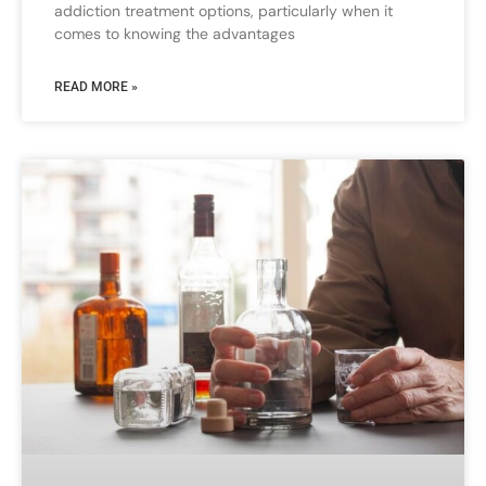
addiction treatment options, particularly when it
comes to knowing the advantages
READ MORE »