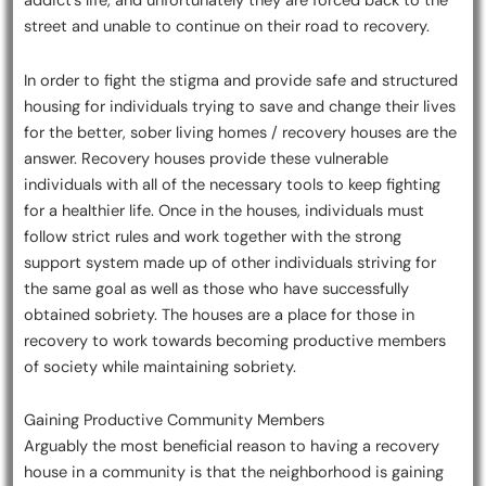
addict’s life, and unfortunately they are forced back to the
street and unable to continue on their road to recovery.
In order to fight the stigma and provide safe and structured
housing for individuals trying to save and change their lives
for the better, sober living homes / recovery houses are the
answer. Recovery houses provide these vulnerable
individuals with all of the necessary tools to keep fighting
for a healthier life. Once in the houses, individuals must
follow strict rules and work together with the strong
support system made up of other individuals striving for
the same goal as well as those who have successfully
obtained sobriety. The houses are a place for those in
recovery to work towards becoming productive members
of society while maintaining sobriety.
Gaining Productive Community Members
Arguably the most beneficial reason to having a recovery
house in a community is that the neighborhood is gaining