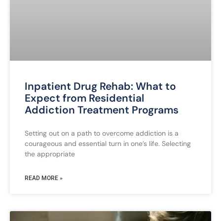
Inpatient Drug Rehab: What to
Expect from Residential
Addiction Treatment Programs
Setting out on a path to overcome addiction is a
courageous and essential turn in one’s life. Selecting
the appropriate
READ MORE »