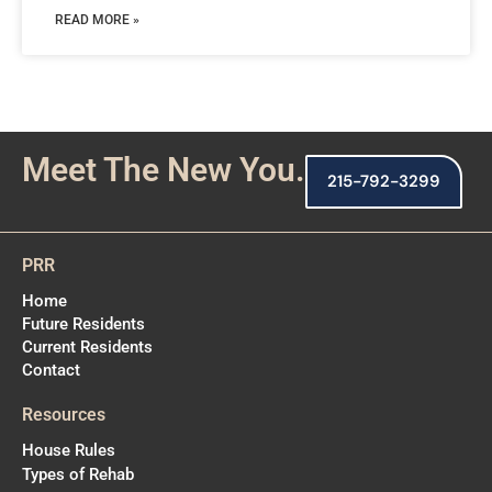
READ MORE »
Meet The New You.
215-792-3299
PRR
Home
Future Residents
Current Residents
Contact
Resources
House Rules
Types of Rehab