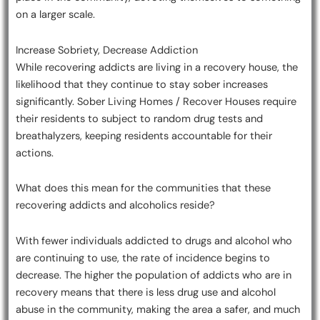
on a larger scale.
Increase Sobriety, Decrease Addiction
While recovering addicts are living in a recovery house, the
likelihood that they continue to stay sober increases
significantly. Sober Living Homes / Recover Houses require
their residents to subject to random drug tests and
breathalyzers, keeping residents accountable for their
actions.
What does this mean for the communities that these
recovering addicts and alcoholics reside?
With fewer individuals addicted to drugs and alcohol who
are continuing to use, the rate of incidence begins to
decrease. The higher the population of addicts who are in
recovery means that there is less drug use and alcohol
abuse in the community, making the area a safer, and much