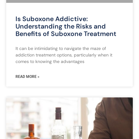
Is Suboxone Addictive:
Understanding the Risks and
Benefits of Suboxone Treatment
It can be intimidating to navigate the maze of
addiction treatment options, particularly when it
comes to knowing the advantages
READ MORE »