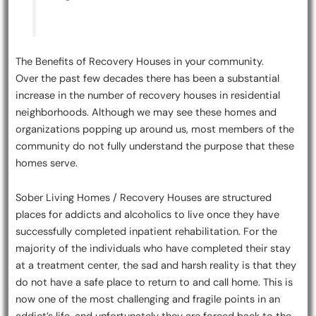
The Benefits of Recovery Houses in your community.
Over the past few decades there has been a substantial
increase in the number of recovery houses in residential
neighborhoods. Although we may see these homes and
organizations popping up around us, most members of the
community do not fully understand the purpose that these
homes serve.
Sober Living Homes / Recovery Houses are structured
places for addicts and alcoholics to live once they have
successfully completed inpatient rehabilitation. For the
majority of the individuals who have completed their stay
at a treatment center, the sad and harsh reality is that they
do not have a safe place to return to and call home. This is
now one of the most challenging and fragile points in an