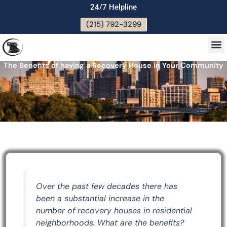
Skip
24/7 Helpline
to
(215) 792-3299
content
M
The Benefits of having a Recovery House in Your Community
Over the past few decades there has
been a substantial increase in the
number of recovery houses in residential
neighborhoods. What are the benefits?