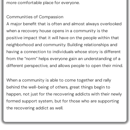
more comfortable place for everyone.
Communities of Compassion
A major benefit that is often and almost always overlooked
when a recovery house opens in a community is the
positive impact that it will have on the people within that
neighborhood and community. Building relationships and
having a connection to individuals whose story is different
from the “norm” helps everyone gain an understanding of a
different perspective, and allows people to open their mind.
When a community is able to come together and rally
behind the well-being of others, great things begin to
happen, not just for the recovering addicts with their newly
formed support system, but for those who are supporting
the recovering addict as well.