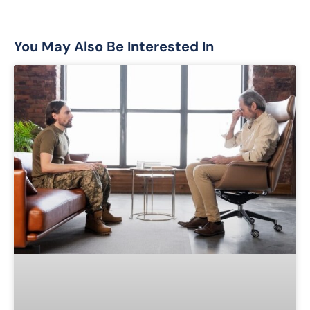
You May Also Be Interested In