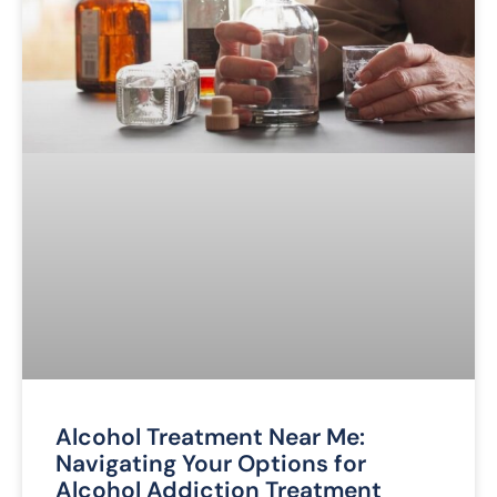
Alcohol Treatment Near Me:
Navigating Your Options for
Alcohol Addiction Treatment