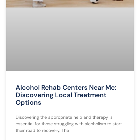
Alcohol Rehab Centers Near Me:
Discovering Local Treatment
Options
Discovering the appropriate help and therapy is
essential for those struggling with alcoholism to start
their road to recovery. The