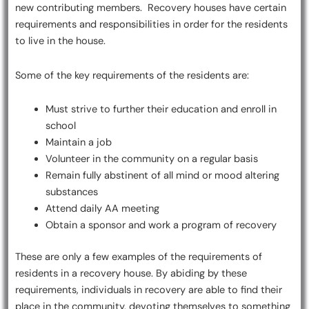
new contributing members. Recovery houses have certain
requirements and responsibilities in order for the residents
to live in the house.
Some of the key requirements of the residents are:
Must strive to further their education and enroll in
school
Maintain a job
Volunteer in the community on a regular basis
Remain fully abstinent of all mind or mood altering
substances
Attend daily AA meeting
Obtain a sponsor and work a program of recovery
These are only a few examples of the requirements of
residents in a recovery house. By abiding by these
requirements, individuals in recovery are able to find their
place in the community, devoting themselves to something