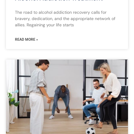
The road to alcohol addiction recovery calls for
bravery, dedication, and the appropriate network of
allies. Regaining your life starts
READ MORE »